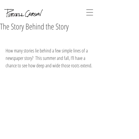
The Story Behind the Story
How many stories lie behind a few simple lines of a 
newspaper story?  This summer and fall, I’ll have a 
chance to see how deep and wide those roots extend.