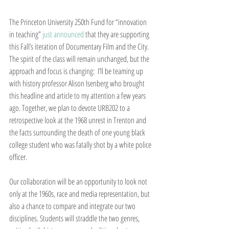
The Princeton University 250th Fund for “innovation 
in teaching” 
just announced
 that they are supporting 
this Fall’s iteration of Documentary Film and the City.  
The spirit of the class will remain unchanged, but the 
approach and focus is changing:  I’ll be teaming up 
with history professor Alison Isenberg who brought 
this headline and article to my attention a few years 
ago. Together, we plan to devote URB202 to a  
retrospective look at the 1968 unrest in Trenton and 
the facts surrounding the death of one young black 
college student who was fatally shot by a white police 
officer. 
Our collaboration will be an opportunity to look not 
only at the 1960s, race and media representation, but 
also a chance to compare and integrate our two 
disciplines. Students will straddle the two genres, 