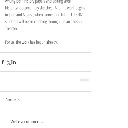
writing both history papers and editing short 
historical documentary sketches.  And the work begins 
in June and August, when former and future URB202 
students will begin combing through the archives in 
Trenton.
For us, the work has begun already.
Comments
Write a comment...