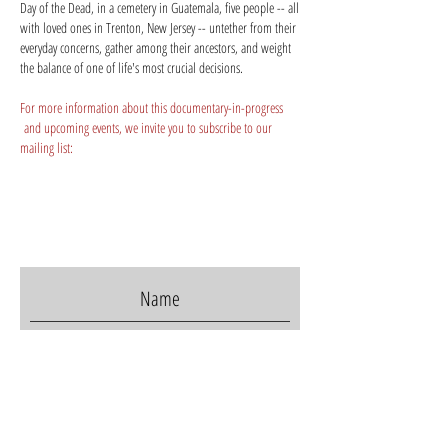
Day of the Dead, in a cemetery in Guatemala, five people -- all
with loved ones in Trenton, New Jersey -- untether from their
everyday concerns, gather among their ancestors, and weight
the balance of one of life's most crucial decisions.
For more information about this documentary-in-progress
and upcoming events, we invite you to subscribe to our
mailing list:
I accept terms & conditions
Subscribe