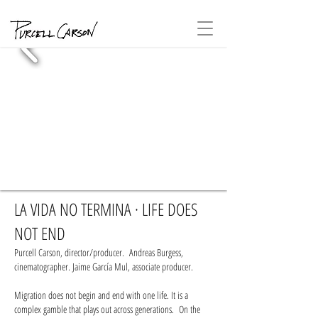
LA VIDA NO TERMINA · LIFE DOES
NOT END
Purcell Carson, director/producer. Andreas Burgess,
cinematographer. Jaime García Mul, associate producer.
Migration does not begin and end with one life. It is a
complex gamble that plays out across generations. On the