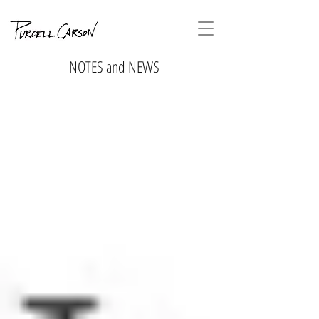
NOTES and NEWS
No tags
yet.