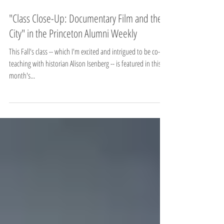
"Class Close-Up: Documentary Film and the
City" in the Princeton Alumni Weekly
This Fall's class -- which I'm excited and intrigued to be co-
teaching with historian Alison Isenberg -- is featured in this
month's...