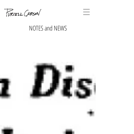
NOTES and NEWS
No tags
yet.