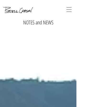
NOTES and NEWS
No tags
yet.