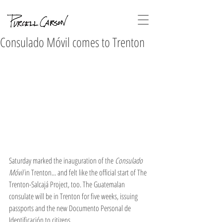
Consulado Móvil comes to Trenton
Saturday marked the inauguration of the 
Consulado 
Móvil 
in Trenton... and felt like the official start of The 
Trenton-Salcajá Project, too. The Guatemalan 
consulate will be in Trenton for five weeks, issuing 
passports and the new Documento Personal de 
Identificación to citizens. 