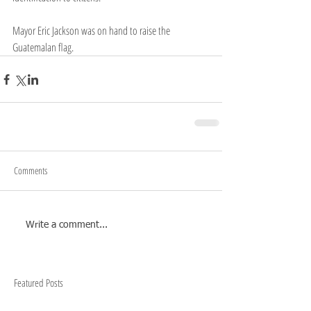
Mayor Eric Jackson was on hand to raise the 
Guatemalan flag.
Comments
Write a comment...
Featured Posts